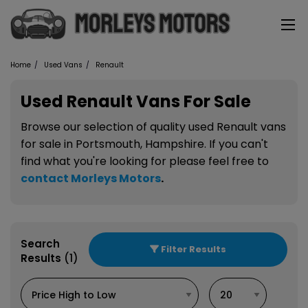
Home
Used Vans
Renault
Used Renault Vans For Sale
Browse our selection of quality used Renault vans
for sale in Portsmouth, Hampshire. If you can't
find what you're looking for please feel free to
contact Morleys Motors
.
Search
Filter Results
Results
(1)