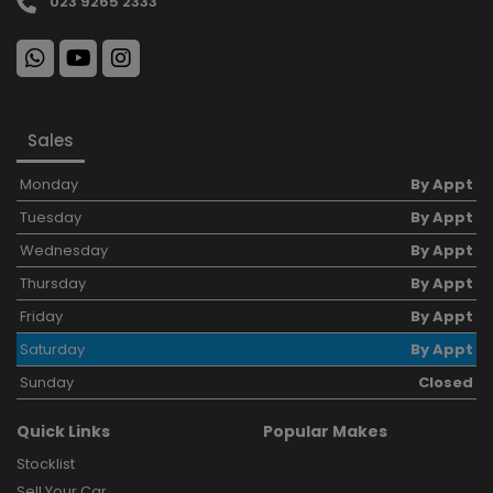
023 9265 2333
Sales
Monday
By Appt
Tuesday
By Appt
Wednesday
By Appt
Thursday
By Appt
Friday
By Appt
Saturday
By Appt
Sunday
Closed
Quick Links
Popular Makes
Stocklist
Sell Your Car