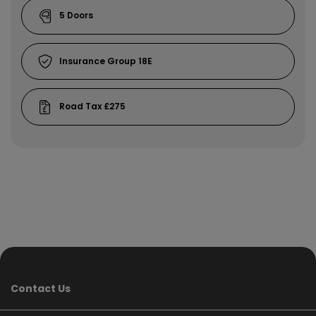
5
18E
£275
Contact Us