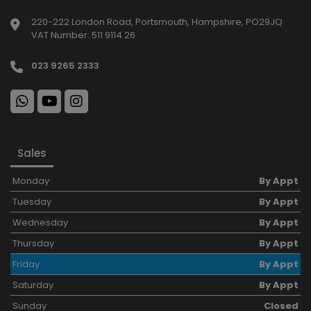
220-222 London Road
Portsmouth
Hampshire
PO29JQ
VAT Number:
511 9114 26
023 9265 2333
Sales
Monday
By Appt
Tuesday
By Appt
Wednesday
By Appt
Thursday
By Appt
Friday
By Appt
Saturday
By Appt
Sunday
Closed