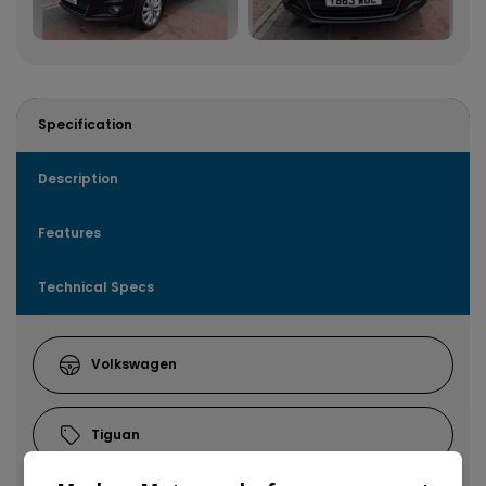
Specification
Description
Features
Technical Specs
Volkswagen
Tiguan