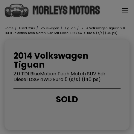
Home
Used Cars
Volkswagen
Tiguan
2014 Volkswagen Tiguan 2.0
TDI BlueMotion Tech Match SUV 5dr Diesel DSG 4WD Euro 5 (s/s) (140 ps)
2014 Volkswagen
Tiguan
2.0 TDI BlueMotion Tech Match SUV 5dr
Diesel DSG 4WD Euro 5 (s/s) (140 ps)
SOLD