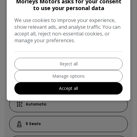
Morleys Motors asks for your consent
SUV
to use your personal data
We use cookies to improve your experience,
53,300
show relevant ads, and analyse traffic. You can
accept all, reject non-essential cookies, or
manage your preferences.
2014
Reject all
Black
Manage options
Diesel
Accept all
Automatic
5